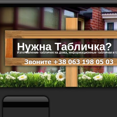
Нужна Табличка?
Изготовление табличек на дома, информационные таблички и т.