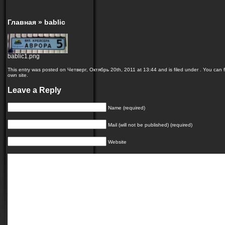
Главная
»
bablic
bablic1.png
This entry was posted on Четверг, Октябрь 20th, 2011 at 13:44 and is filed under . You can f
own site.
Leave a Reply
Name (required)
Mail (will not be published) (required)
Website