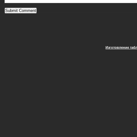
Изготовление таб